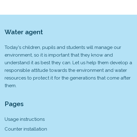
Water agent
Today's children, pupils and students will manage our
environment, so it is important that they know and
understand it as best they can. Let us help them develop a
responsible attitude towards the environment and water
resources to protect it for the generations that come after
them.
Pages
Usage instructions
Counter installation