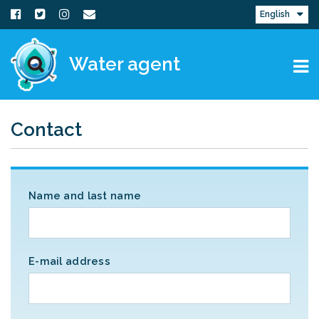
English
Water agent
Contact
Name and last name
E-mail address