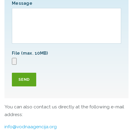
Message
File (max. 10MB)
SEND
You can also contact us directly at the following e-mail
address:
info@vodnaagencija.org